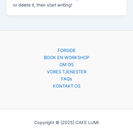
or delete it, then start writing!
FORSIDE
BOOK EN WORKSHOP
OM OS
VORES TJENESTER
FAQs
KONTAKT OS
Copyright © [2025] CAFE LUMI