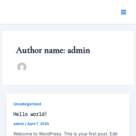
Skip
Main
to
Men
content
Author name: admin
Uncategorized
Hello world!
admin
/
April 7, 2025
Welcome to WordPress. This is your first post. Edit